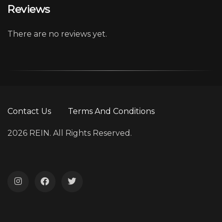
Reviews
There are no reviews yet.
Contact Us
Terms And Conditions
2026 REIN. All Rights Reserved.