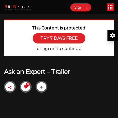
Sign In
This Content is protected.
TRY 7 DAYS FREE
or sign in to continue
Ask an Expert – Trailer
0