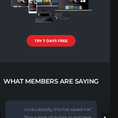
TRY 7 DAYS FREE
WHAT MEMBERS ARE SAYING
“Undoubtedly, this has saved me
thousands of dollars in mistakes”