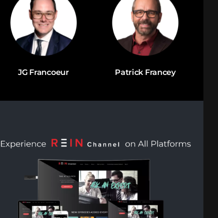
JG Francoeur
Patrick Francey