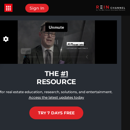
Sign In
THE
#1
RESOURCE
for real estate education, research, solutions, and entertainment.
Access the latest updates today
TRY 7 DAYS FREE