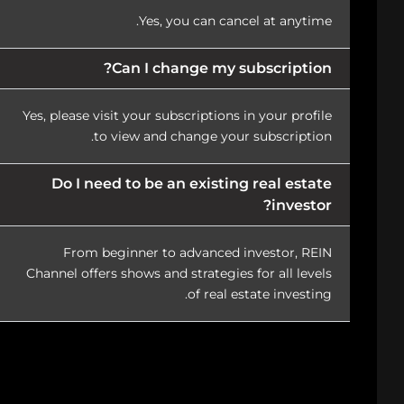
Yes, you can cancel at anytime.
Can I change my subscription?
Yes, please visit your subscriptions in your profile
to view and change your subscription.
Do I need to be an existing real estate
investor?
From beginner to advanced investor, REIN
Channel offers shows and strategies for all levels
of real estate investing.