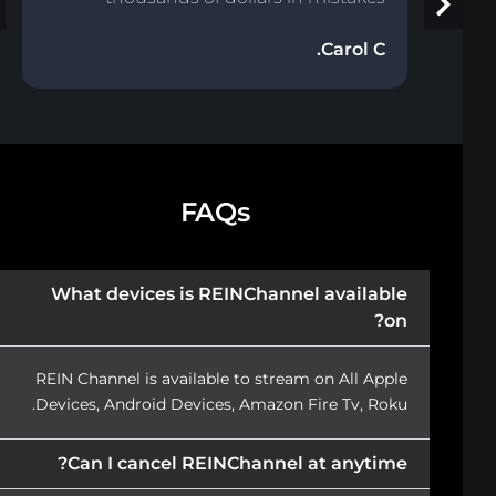
Carol C.
FAQs
What devices is REINChannel available
on?
REIN Channel is available to stream on All Apple
Devices, Android Devices, Amazon Fire Tv, Roku.
Can I cancel REINChannel at anytime?