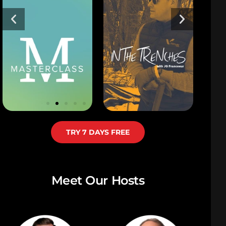
TRY 7 DAYS FREE
Meet Our Hosts