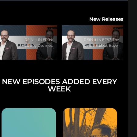
New Releases
REIN It IN EP94:
REIN It IN EP93: The
Housing Declines,
Condo Bailout, Buyer
Buyer Paralysis,
Paralysis, Falling
Alberta’s Strength,
Rents, And Canada’s
Investor Opportunity,
Hidden Job Crisis
And The 20%
Question!
NEW EPISODES ADDED EVERY
WEEK