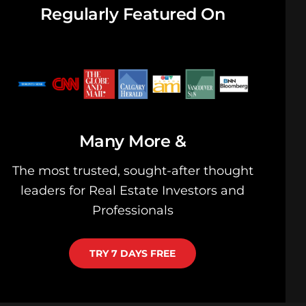
Regularly Featured On
& Many More
The most trusted, sought-after thought
leaders for Real Estate Investors and
Professionals
TRY 7 DAYS FREE