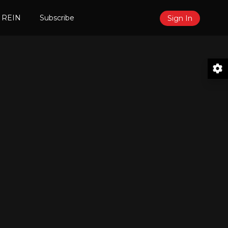
 REIN
Subscribe
Sign In