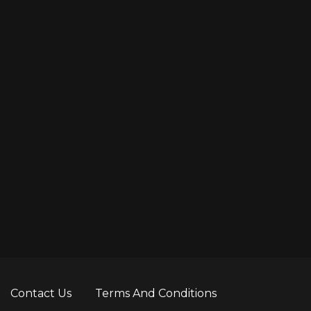
Contact Us
Terms And Conditions