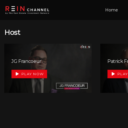
Home
Host
JG Francoeur
Patrick 
+1
PLAY NOW
PLAY