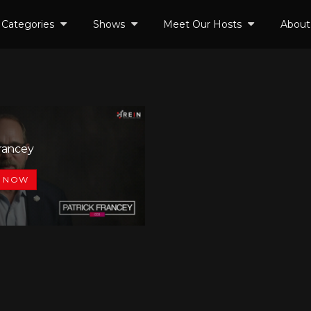
Categories
Shows
Meet Our Hosts
About
Francey
0
 NOW