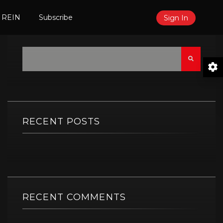
 REIN
Subscribe
Sign In
Search
RECENT POSTS
RECENT COMMENTS