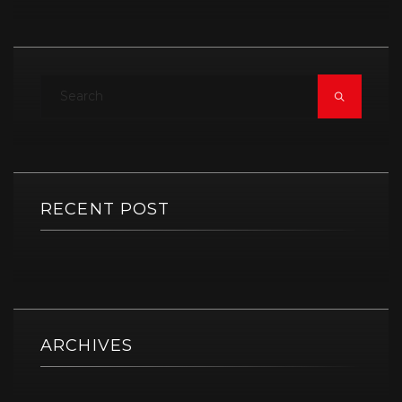
RECENT POST
ARCHIVES