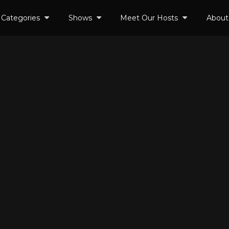
Categories
Shows
Meet Our Hosts
About