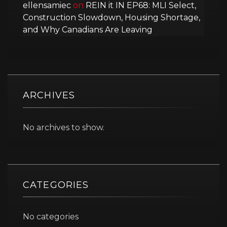
ellensamiec
on
REIN it IN EP68: MLI Select,
Construction Slowdown, Housing Shortage,
and Why Canadians Are Leaving
ARCHIVES
No archives to show.
CATEGORIES
No categories