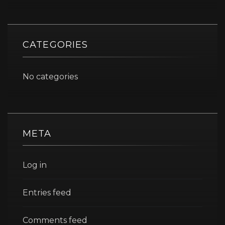
CATEGORIES
No categories
META
Log in
Entries feed
Comments feed