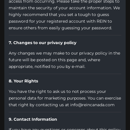
access from occurring. Please take the proper steps to
maintain the security of your account information. We
highly recommend that you set a tough to guess
password for your registered account with REIN to
ensure others from easily guessing your password.
7. Changes to our privacy policy
Any changes we may make to our privacy policy in the
future will be posted on this page and, where
appropriate, notified to you by e-mail.
8. Your Rights
You have the right to ask us to not process your
personal data for marketing purposes. You can exercise
that right by contacting us at info@reincanada.com
9. Contact Information
If you have any questions or concerns about this policy