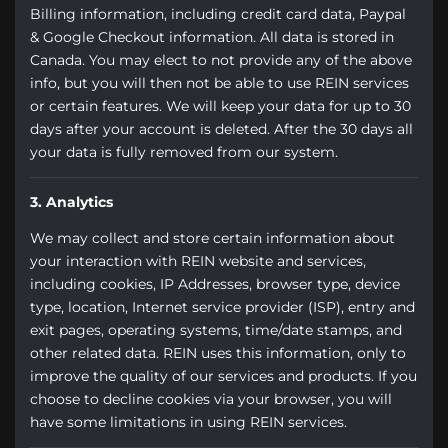
Billing information, including credit card data, Paypal
& Google Checkout information. All data is stored in
Canada. You may elect to not provide any of the above
info, but you will then not be able to use REIN services
or certain features. We will keep your data for up to 30
days after your account is deleted. After the 30 days all
your data is fully removed from our system.
3. Analytics
We may collect and store certain information about
your interaction with REIN website and services,
including cookies, IP Addresses, browser type, device
type, location, Internet service provider (ISP), entry and
exit pages, operating systems, time/date stamps, and
other related data. REIN uses this information, only to
improve the quality of our services and products. If you
choose to decline cookies via your browser, you will
have some limitations in using REIN services.