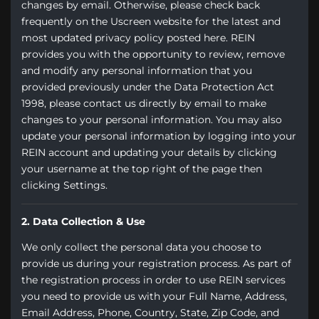
changes by email. Otherwise, please check back
frequently on the Uscreen website for the latest and
most updated privacy policy posted here. REIN
provides you with the opportunity to review, remove
and modify any personal information that you
provided previously under the Data Protection Act
1998, please contact us directly by email to make
changes to your personal information. You may also
update your personal information by logging into your
REIN account and updating your details by clicking
your username at the top right of the page then
clicking Settings.
2. Data Collection & Use
We only collect the personal data you choose to
provide us during your registration process. As part of
the registration process in order to use REIN services
you need to provide us with your Full Name, Address,
Email Address, Phone, Country, State, Zip Code, and