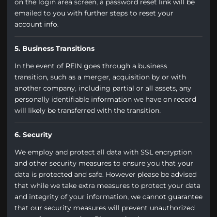
on the login area screen, a password reset link will be
emailed to you with further steps to reset your
account info.
5. Business Transitions
In the event of REIN goes through a business
transition, such as a merger, acquisition by or with
another company, including partial or all assets, any
personally identifiable information we have on record
will likely be transferred with the transition.
6. Security
We employ and protect all data with SSL encryption
and other security measures to ensure you that your
data is protected and safe. However please be advised
that while we take extra measures to protect your data
and integrity of your information, we cannot guarantee
that our security measures will prevent unauthorized