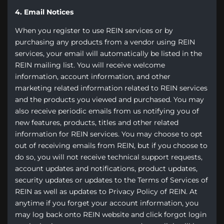
4. Email Notices
When you register to use REIN services or by
purchasing any products from a vendor using REIN
services, your email will automatically be listed in the
REIN mailing list. You will receive welcome
information, account information, and other
marketing related information related to REIN services
and the products you viewed and purchased. You may
also receive periodic emails from us notifying you of
new features, products, titles and other related
information for REIN services. You may choose to opt
out of receiving emails from REIN, but if you choose to
do so, you will not receive technical support requests,
account updates and notifications, product updates,
security updates or updates to the Terms of Services of
REIN as well as updates to Privacy Policy of REIN. At
anytime if you forget your account information, you
may log back onto REIN website and click forgot login