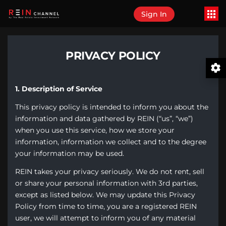
Sign In
PRIVACY POLICY
1. Description of Service
This privacy policy is intended to inform you about the
information and data gathered by REIN (“us”, “we”)
when you use this service, how we store your
information, information we collect and to the degree
your information may be used.
REIN takes your privacy seriously. We do not rent, sell
or share your personal information with 3rd parties,
except as listed below. We may update this Privacy
Policy from time to time, you are a registered REIN
user, we will attempt to inform you of any material