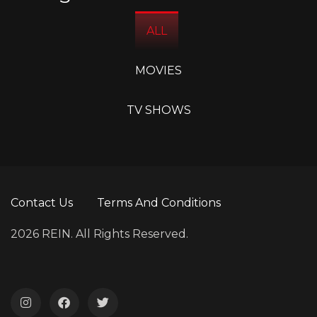
ALL
MOVIES
TV SHOWS
Contact Us
Terms And Conditions
2026 REIN. All Rights Reserved.