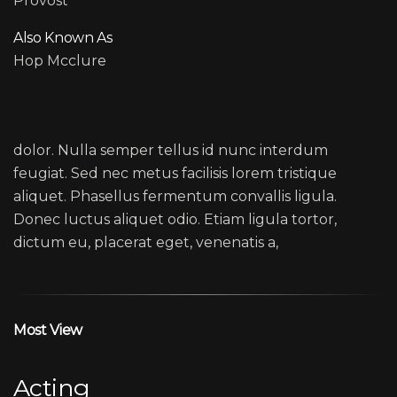
Provost
Also Known As
Hop Mcclure
MARK LIVOLSI
dolor. Nulla semper tellus id nunc interdum
feugiat. Sed nec metus facilisis lorem tristique
aliquet. Phasellus fermentum convallis ligula.
Donec luctus aliquet odio. Etiam ligula tortor,
dictum eu, placerat eget, venenatis a,
Most View
Acting