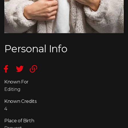
Personal Info
Known For
Editing
Known Credits
4
Place of Birth