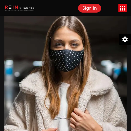
Sign In