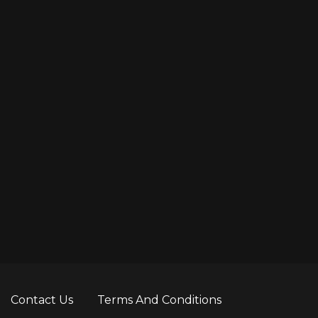
Contact Us
Terms And Conditions