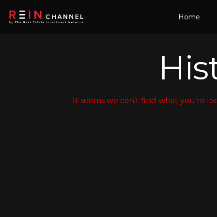
Home
Hist
It seems we can’t find what you’re lo