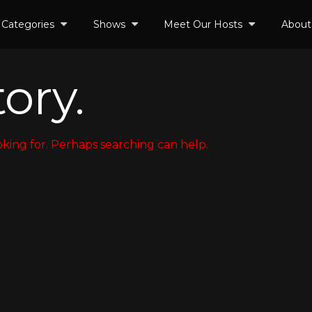
Categories
Shows
Meet Our Hosts
About
ory.
oking for. Perhaps searching can help.