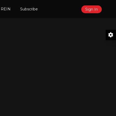
 REIN
Subscribe
Sign In