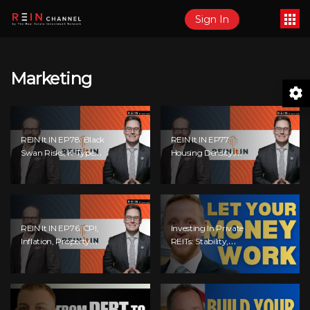
Sign In
Marketing
REIN It IN EP78: Black
REIN It IN EP77:
Swan Risks, K-Type
Housing Density,
Recovery, Housing
Recession Risk,
Pressures, Rental
Student Market, Land
Realities, And The
Titles, Fiscal Stress,
Signals We’re
And Adaptive
Ignoring!
Investing!
REIN It IN EP76: CPI,
Investing In Private
Inflation, Property
REITs: Stability,
Market Update,
Returns &
Interest Rates,
Opportunities
Alternative Lending,
Standard Living
Tanking, And