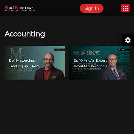
Sign In
Accounting
Ep.1 Masterclass:
Ep.10 Ask An Expert:
Treating Your Real
What Do You Need To
Estate Investment
Know About The New
Like A Business
Standards In
Accounting?