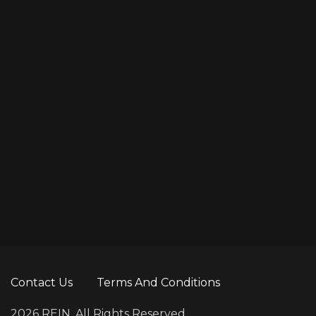
Contact Us
Terms And Conditions
2026 REIN. All Rights Reserved.